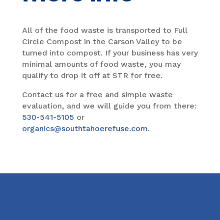
All of the food waste is transported to Full
Circle Compost in the Carson Valley to be
turned into compost. If your business has very
minimal amounts of food waste, you may
qualify to drop it off at STR for free.
Contact us for a free and simple waste
evaluation, and we will guide you from there:
530-541-5105
or
organics@southtahoerefuse.com
.