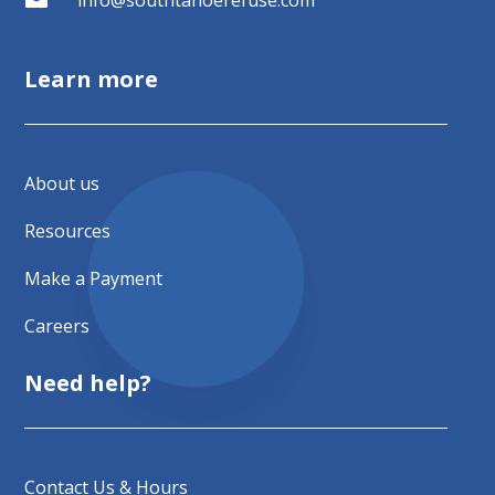
Learn more
About us
Resources
Make a Payment
Careers
Need help?
Contact Us & Hours