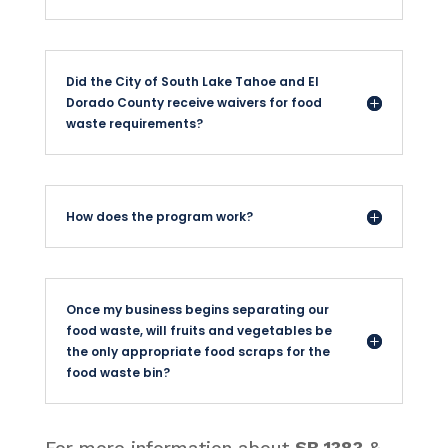
Did the City of South Lake Tahoe and El
Dorado County receive waivers for food
waste requirements?
How does the program work?
Once my business begins separating our
food waste, will fruits and vegetables be
the only appropriate food scraps for the
food waste bin?
For more information about
SB 1383
&