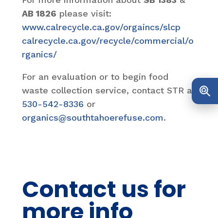
AB 1826
please visit:
www.calrecycle.ca.gov/orgaincs/slcp
calrecycle.ca.gov/recycle/commercial/o
rganics/
For an evaluation or to begin food
waste collection service, contact STR at
530-542-8336
or
organics@southtahoerefuse.com
.
Contact us for
more info