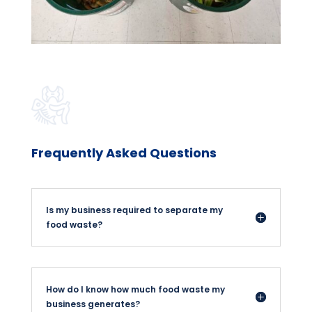
Frequently Asked Questions
Is my business required to separate my
food waste?
How do I know how much food waste my
business generates?