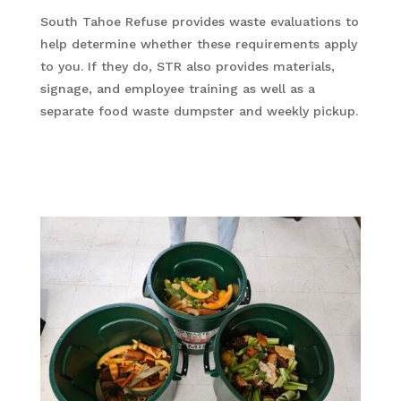
South Tahoe Refuse provides waste evaluations to
help determine whether these requirements apply
to you. If they do, STR also provides materials,
signage, and employee training as well as a
separate food waste dumpster and weekly pickup.