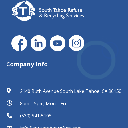
;
Company info

2140 Ruth Avenue South Lake Tahoe, CA 96150

8am – 5pm, Mon – Fri

(530) 541-5105

info@southtahoerefuse.com