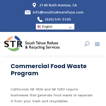
2140 Ruth Avenue, CA
info@southtahoerefuse.com
(530) 541-5105
English
Commercial Food Waste
Program
California’s AB 1826 and SB 1383 require
businesses that generate food waste to separate
it from your trash and recyclables.