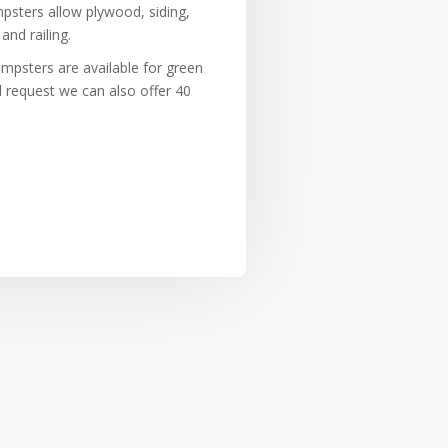
sters allow plywood, siding,
and railing.
umpsters are available for green
l request we can also offer 40