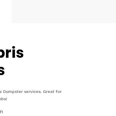
bris
s
s Dumpster services. Great for
obs!
on