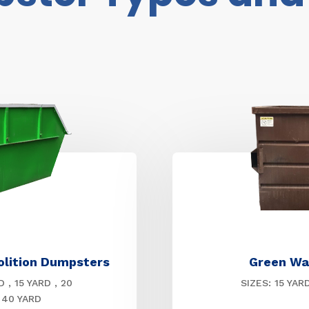
olition Dumpsters
Green Wa
D , 15 YARD , 20
SIZES: 15 YAR
 40 YARD