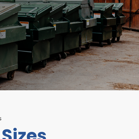
S
Sizes