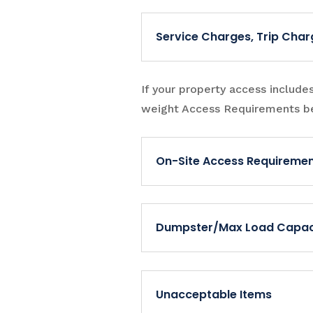
Service Charges, Trip Char
If your property access include
weight Access Requirements b
On-Site Access Requireme
Dumpster/Max Load Capac
Unacceptable Items