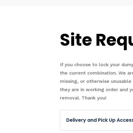
Site Req
If you choose to lock your du
the current combination. We are
missing, or otherwise unusable
they are in working order and y
removal. Thank you!
Delivery and Pick Up Acce