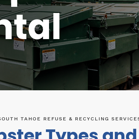
ntal
SOUTH TAHOE REFUSE & RECYCLING SERVICE
ster Types and 