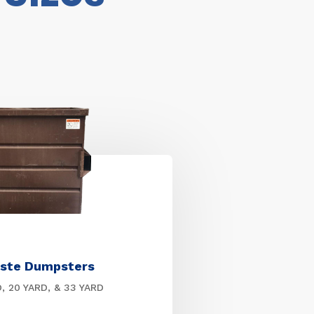
ste Dumpsters
D, 20 YARD, & 33 YARD