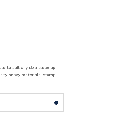
ble to suit any size clean up
sity heavy materials, stump