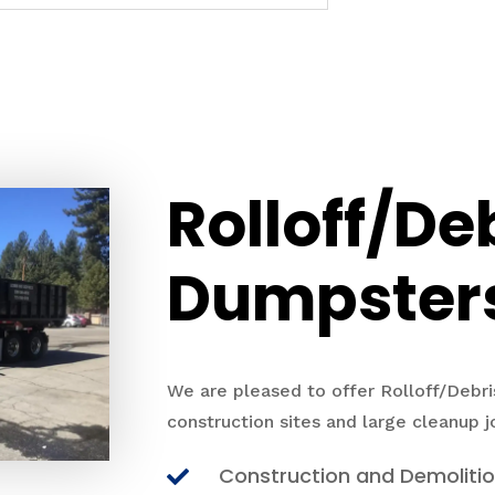
Rolloff/De
Dumpster
We are pleased to offer Rolloff/Debri
construction sites and large cleanup j
Construction and Demoliti
