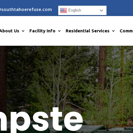
@southtahoerefuse.com
English
About Us
Facility Info
Residential Services
Comme
pste