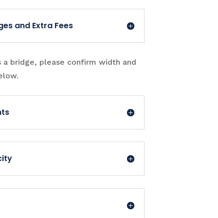
ges and Extra Fees
s a bridge, please confirm width and
elow.
nts
ity