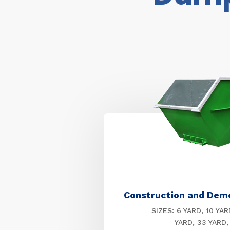
Construction and Dem
SIZES: 6 YARD, 10 YAR
YARD, 33 YARD,