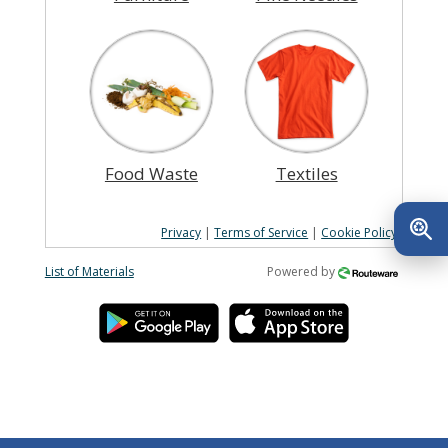
Food Waste
Textiles
Privacy
|
Terms of Service
|
Cookie Policy
List of Materials
Powered by