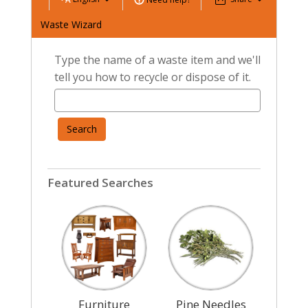
Waste Wizard
Type the name of a waste item and we'll
tell you how to recycle or dispose of it.
Search
Featured Searches
Furniture
Pine Needles