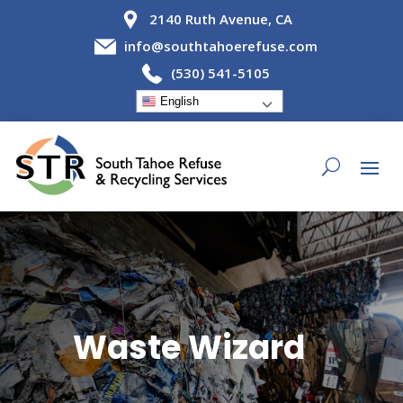
2140 Ruth Avenue, CA
info@southtahoerefuse.com
(530) 541-5105
English
Waste Wizard