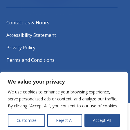
Contact Us & Hours
Accessibility Statement
Privacy Policy
Terms and Conditions
Copyright © 2026 South Tahoe Refuse &
We value your privacy
Recycling Services | All rights reserved.
We use cookies to enhance your browsing experience,
serve personalized ads or content, and analyze our traffic.
By clicking "Accept All", you consent to our use of cookies.
Customize
Reject All
Accept All