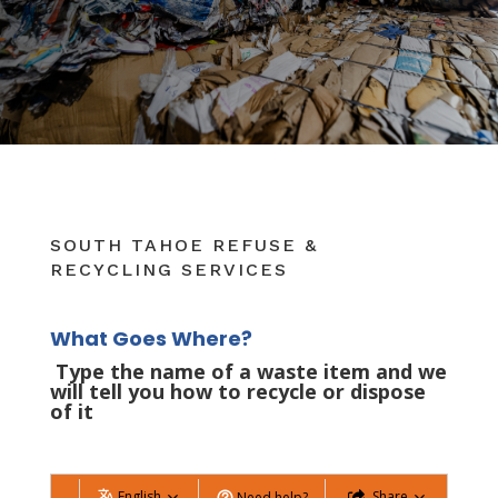
SOUTH TAHOE REFUSE &
RECYCLING SERVICES
What Goes Where?
Type the name of a waste item and we
will tell you how to recycle or dispose
of it
English
Share
Need help?