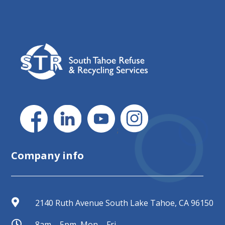
;
Company info

2140 Ruth Avenue South Lake Tahoe, CA 96150

8am – 5pm, Mon – Fri