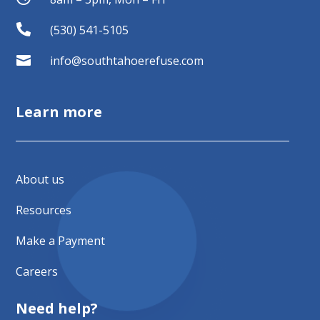

(530) 541-5105

info@southtahoerefuse.com
Learn more
About us
Resources
Make a Payment
Careers
Need help?