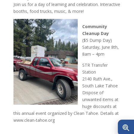
Join us for a day of learning and celebration. Interactive
booths, food trucks, music, & more!
Commu
nity
Cleanup Day
($5 Dump Day)
Saturday, June 8th,
8am – 4pm
STR Transfer
Station
2140 Ruth Ave.,
South Lake Tahoe
Dispose of
unwanted items at
huge discounts at
this annual event organized by Clean Tahoe. Details at
www.clean-tahoe.org