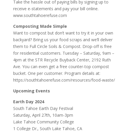
Take the hassle out of paying bills by signing up to
receive e-statements and pay your bill online.
www.southtahoerefuse.com
Composting Made Simple
Want to compost but don’t want to try it in your own
backyard? Bring us your food scraps and we’ll deliver
them to Full Circle Soils & Compost. Drop-off is free
for residential customers. Tuesday – Saturday, 9am –
4pm at the STR Recycle Buyback Center, 2192 Ruth
Ave. You can even get a free counter-top compost
bucket. One per customer. Program details at:
https://southtahoerefuse.com/resources/food-waste/
Upcoming Events
Earth Day 2024
South Tahoe Earth Day Festival
Saturday, April 27th, 10am-3pm
Lake Tahoe Community College
1 College Dr., South Lake Tahoe, CA