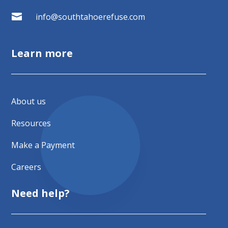

info@southtahoerefuse.com
Learn more
About us
Resources
Make a Payment
Careers
Need help?