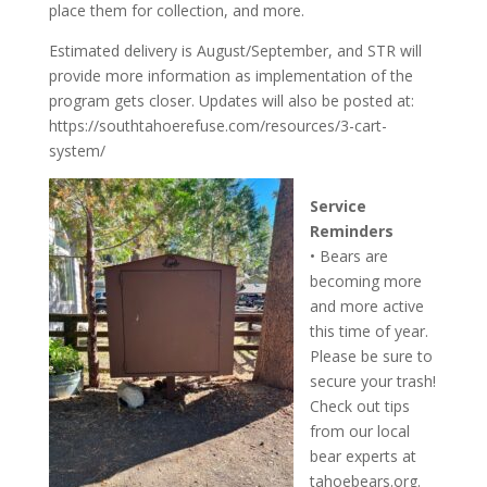
place them for collection, and more.
Estimated delivery is August/September, and STR will
provide more information as implementation of the
program gets closer. Updates will also be posted at:
https://southtahoerefuse.com/resources/3-cart-
system/
Service
Reminders
• Bears are
becoming more
and more active
this time of year.
Please be sure to
secure your trash!
Check out tips
from our local
bear experts at
tahoebears.org.