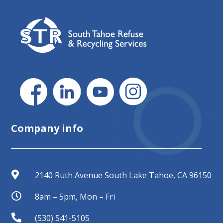
;
Company info

2140 Ruth Avenue South Lake Tahoe, CA 96150

8am – 5pm, Mon – Fri

(530) 541-5105