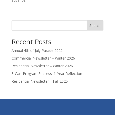
advance.
Search
Recent Posts
Annual 4th of July Parade 2026
Commercial Newsletter – Winter 2026
Residential Newsletter – Winter 2026
3-Cart Program Success: 1-Year Reflection
Residential Newsletter – Fall 2025