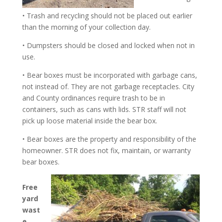
• Trash and recycling should not be placed out earlier
than the morning of your collection day.
• Dumpsters should be closed and locked when not in
use.
• Bear boxes must be incorporated with garbage cans,
not instead of. They are not garbage receptacles. City
and County ordinances require trash to be in
containers, such as cans with lids. STR staff will not
pick up loose material inside the bear box.
• Bear boxes are the property and responsibility of the
homeowner. STR does not fix, maintain, or warranty
bear boxes.
Free
yard
wast
e