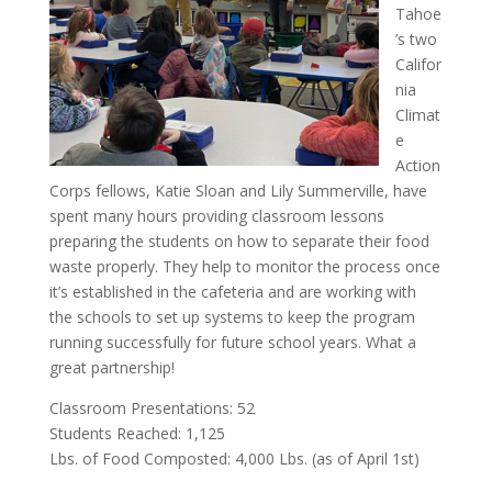
Tahoe
’s two
Califor
nia
Climat
e
Action
Corps fellows, Katie Sloan and Lily Summerville, have
spent many hours providing classroom lessons
preparing the students on how to separate their food
waste properly. They help to monitor the process once
it’s established in the cafeteria and are working with
the schools to set up systems to keep the program
running successfully for future school years. What a
great partnership!
Classroom Presentations: 52
Students Reached: 1,125
Lbs. of Food Composted: 4,000 Lbs. (as of April 1st)