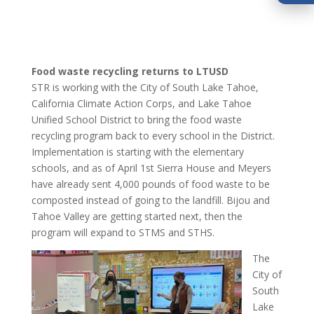
Food waste recycling returns to LTUSD
STR is working with the City of South Lake Tahoe,
California Climate Action Corps, and Lake Tahoe
Unified School District to bring the food waste
recycling program back to every school in the District.
Implementation is starting with the elementary
schools, and as of April 1st Sierra House and Meyers
have already sent 4,000 pounds of food waste to be
composted instead of going to the landfill. Bijou and
Tahoe Valley are getting started next, then the
program will expand to STMS and STHS.
The
City of
South
Lake