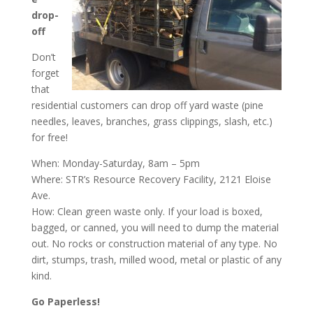
drop-
off
Don’t
forget
that
residential customers can drop off yard waste (pine
needles, leaves, branches, grass clippings, slash, etc.)
for free!
When: Monday-Saturday, 8am – 5pm
Where: STR’s Resource Recovery Facility, 2121 Eloise
Ave.
How: Clean green waste only. If your load is boxed,
bagged, or canned, you will need to dump the material
out. No rocks or construction material of any type. No
dirt, stumps, trash, milled wood, metal or plastic of any
kind.
Go Paperless!