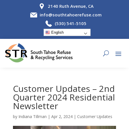
2140 Ruth Avenue, CA
info@southtahoerefuse.com
(530) 541-5105
English
Customer Updates – 2nd
Quarter 2024 Residential
Newsletter
by
Indiana Tillman
|
Apr 2, 2024
|
Customer Updates