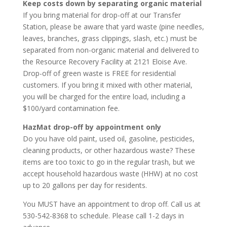
Keep costs down by separating organic material
If you bring material for drop-off at our Transfer
Station, please be aware that yard waste (pine needles,
leaves, branches, grass clippings, slash, etc.) must be
separated from non-organic material and delivered to
the Resource Recovery Facility at 2121 Eloise Ave.
Drop-off of green waste is FREE for residential
customers. If you bring it mixed with other material,
you will be charged for the entire load, including a
$100/yard contamination fee.
HazMat drop-off by appointment only
Do you have old paint, used oil, gasoline, pesticides,
cleaning products, or other hazardous waste? These
items are too toxic to go in the regular trash, but we
accept household hazardous waste (HHW) at no cost
up to 20 gallons per day for residents.
You MUST have an appointment to drop off. Call us at
530-542-8368 to schedule. Please call 1-2 days in