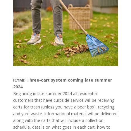
ICYMI: Three-cart system coming late summer
2024
Beginning in late summer 2024 all residential
customers that have curbside service will be receiving
carts for trash (unless you have a bear box), recycling,
and yard waste. Informational material will be delivered
along with the carts that will include a collection
schedule, details on what goes in each cart, how to